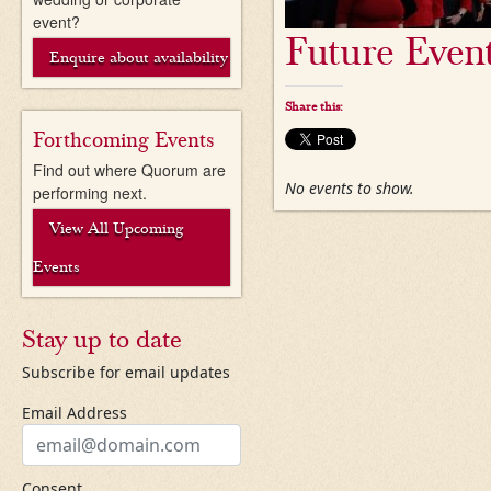
event?
Future Even
Enquire about availability
Share this:
Forthcoming Events
Find out where Quorum are
No events to show.
performing next.
View All Upcoming
Events
Stay up to date
Subscribe for email updates
Email Address
Consent