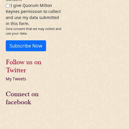
I give Quorum Milton
Keynes permission to collect
and use my data submitted
in this form.
Give consent that we may collect and
use your data.
Subscribe Now
Follow us on
Twitter
My Tweets
Connect on
facebook