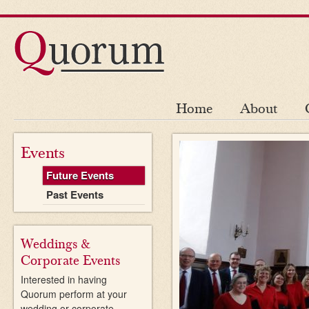
Home
About
Events
Future Events
Past Events
Weddings &
Corporate Events
Interested in having
Quorum perform at your
wedding or corporate